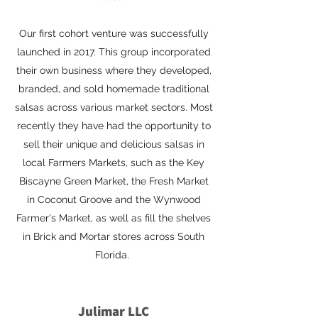
Our first cohort venture was successfully
launched in 2017. This group incorporated
their own business where they developed,
branded, and sold homemade traditional
salsas across various market sectors. Most
recently they have had the opportunity to
sell their unique and delicious salsas in
local Farmers Markets, such as the Key
Biscayne Green Market, the Fresh Market
in Coconut Groove and the Wynwood
Farmer's Market, as well as fill the shelves
in Brick and Mortar stores across South
Florida.
Julimar LLC