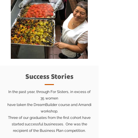
Success Stories
In the past year, through For Sisters, in excess of
35 women
have taken the DreamBuilder course and Amandi
workshop.
Three of our graduates from the first cohort have
started successful businesses. One was the
recipient of the Business Plan competition.