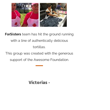
ForSisters
team has hit the ground running
with a line of authentically delicious
tortillas.
This group was created with the generous
support of the Awesome Foundation.
Victorias -
Decoraciones y Rentas