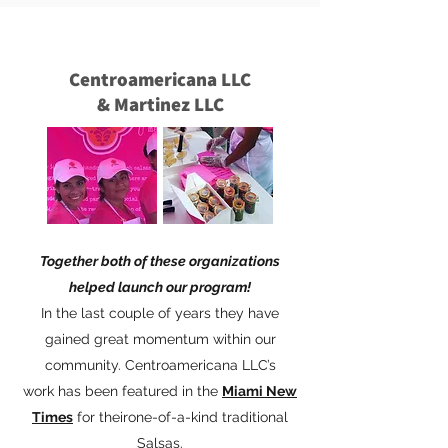
Centroamericana LLC
& Martinez LLC
Together both of these organizations
helped launch our program!
In the last couple of years they have
gained great momentum within our
community. Centroamericana LLC’s
work has been featured in the
Miami New
Times
for theirone-of-a-kind traditional
Salsas.